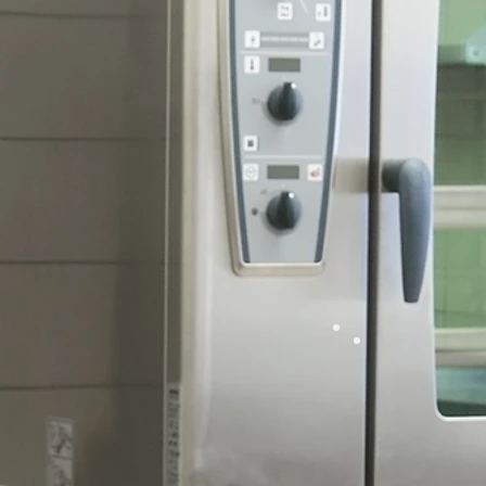
Ho
Comme
Cooki