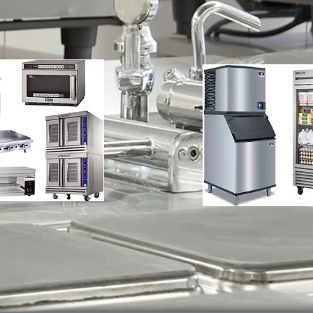
nce
Refrigerat
Repair