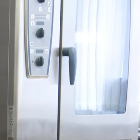
epair
pair Specialists.
ide
es,