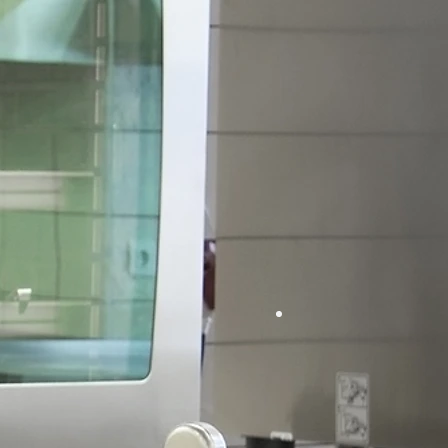
Appliance R
Collier County's Hot & Cold Re
t Side
Cold S
rcial
Ice Machin
ng
Coolers &