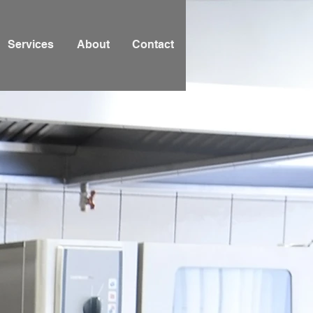
Services
About
Contact
itchen,
& Bar