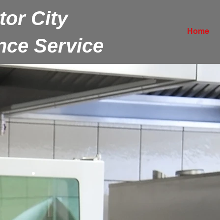
tor City
Home
nce Service
Commercial K
Restaurant 