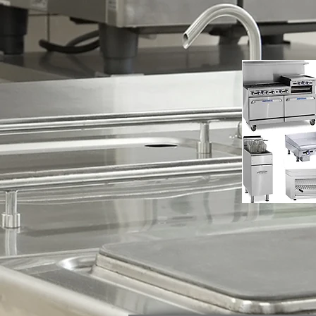
Applia
Repair