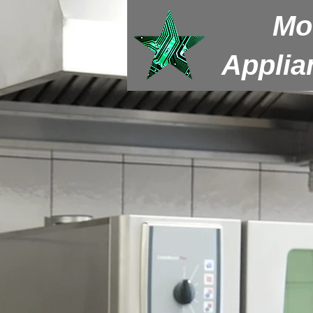
Mo
Applia